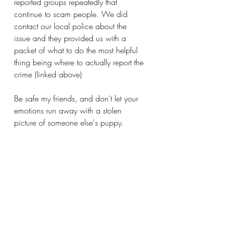
reported groups repeatedly that 
continue to scam people. We did 
contact our local police about the 
issue and they provided us with a 
packet of what to do the most helpful 
thing being where to actually report the 
crime (linked above)
Be safe my friends, and don't let your 
emotions run away with a stolen 
picture of someone else's puppy. 