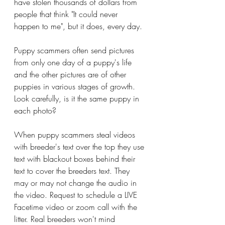
have stolen thousands of dollars from 
people that think "It could never 
happen to me", but it does, every day. 
Puppy scammers often send pictures 
from only one day of a puppy's life 
and the other pictures are of other 
puppies in various stages of growth. 
Look carefully, is it the same puppy in 
each photo?
When puppy scammers steal videos 
with breeder's text over the top they use 
text with blackout boxes behind their 
text to cover the breeders text. They 
may or may not change the audio in 
the video. Request to schedule a LIVE 
Facetime video or zoom call with the 
litter. Real breeders won't mind 