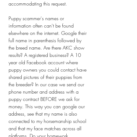
accommodating this request. 
Puppy scammer's names or 
information often can't be found 
elsewhere on the internet. Google their 
full name in parenthesis followed by 
the breed name. Are there AKC show 
results? A registered business? A 10 
year old Facebook account where 
puppy owners you could contact have 
shared pictures of their puppies from 
the breeder? In our case we send our 
phone number and address with a 
puppy contract BEFORE we ask for 
money. This way you can google our 
address, see that my name is also 
connected to my horsemanship school 
and that my face matches across all 
platforms. Do your homework. 