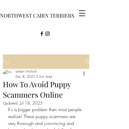
NORTHWEST CAIRN TERRIERS
Post
Leilani Nichols
Dec 8, 2022
2 min read
How To Avoid Puppy
Scammers Online
Updated:
Jul 18, 2025
It's a bigger problem then most people 
realize! These puppy scammers are 
very thorough and convincing and 