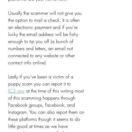
Usually the scammer will not give you 
the option to mail a check. It is often 
an electronic payment and if you're 
lucky the email address will be fishy 
enough to tip you off (a bunch of 
numbers and letters, an email not 
connected to any website or other 
contact info online)
Lastly if you've been a victim of a 
puppy scam you can report it to
IC3.gov
at the time of this writing most 
of this scamming happens through 
Facebook groups, Facebook, and 
Instagram. You can also report them on 
these platforms though it seems to do 
little good at times as we have 