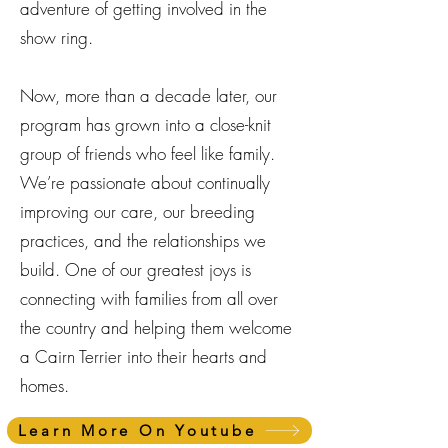
adventure of getting involved in the
show ring.
Now, more than a decade later, our
program has grown into a close-knit
group of friends who feel like family.
We’re passionate about continually
improving our care, our breeding
practices, and the relationships we
build. One of our greatest joys is
connecting with families from all over
the country and helping them welcome
a Cairn Terrier into their hearts and
homes.
Learn More On Youtube