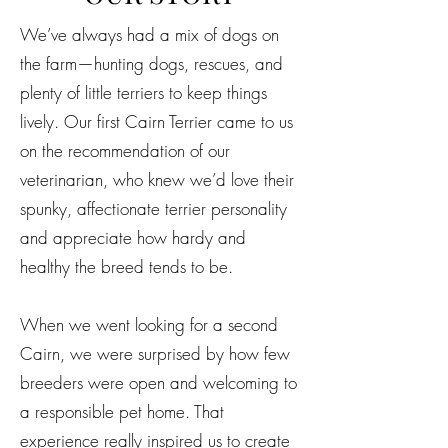
We’ve always had a mix of dogs on
the farm—hunting dogs, rescues, and
plenty of little terriers to keep things
lively. Our first Cairn Terrier came to us
on the recommendation of our
veterinarian, who knew we’d love their
spunky, affectionate terrier personality
and appreciate how hardy and
healthy the breed tends to be.
When we went looking for a second
Cairn, we were surprised by how few
breeders were open and welcoming to
a responsible pet home. That
experience really inspired us to create