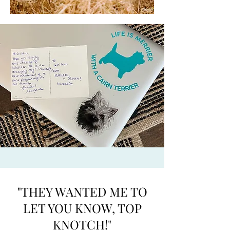
"THEY WANTED ME TO
LET YOU KNOW, TOP
KNOTCH!"