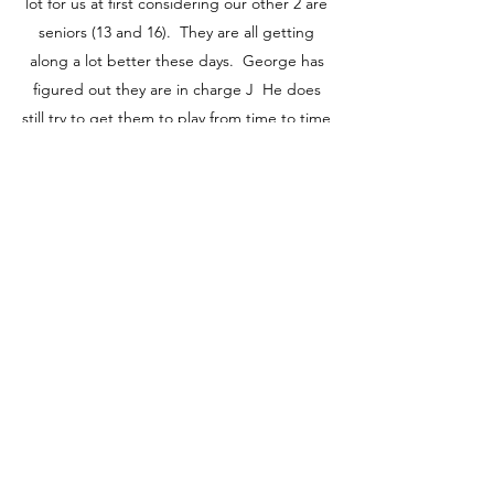
lot for us at first considering our other 2 are
seniors (13 and 16). They are all getting
along a lot better these days. George has
figured out they are in charge J He does
still try to get them to play from time to time
which doesn’t go over well…but fortunately
between my siblings and neighbors he has
a group of playmates (dogs/puppies) to play
with which he absolutely loves. I am also on
a wait list to have him go to doggie daycare
a couple days a week for social interaction.
George is a gorgeous Cairn and a “big”
guy…we affectionately call him “moosey” J I
just wanted to thank you again we couldn’t
be happier!"
-Andi & Troy S.