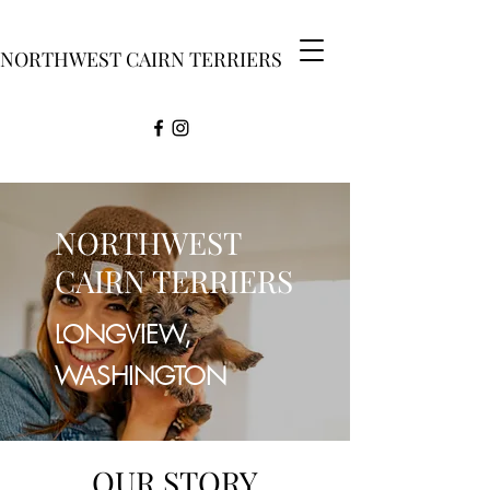
NORTHWEST CAIRN TERRIERS
NORTHWEST
CAIRN TERRIERS
LONGVIEW,
WASHINGTON
OUR STORY