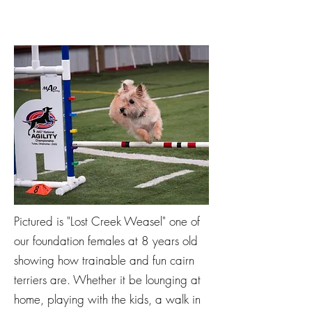
Pictured is "Lost Creek Weasel" one of
our foundation females at 8 years old
showing how trainable and fun cairn
terriers are. Whether it be lounging at
home, playing with the kids, a walk in