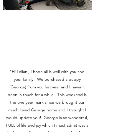
"Hi Leilani, I hope all is well with you and
your family! We purchased a puppy
(George) from you last year and I haven’t
been in touch for a while. This weekend is
the one year mark since we brought our
much loved George home and I thought I
would update you! George is so wonderful,
FULL of life and joy which I must admit was a