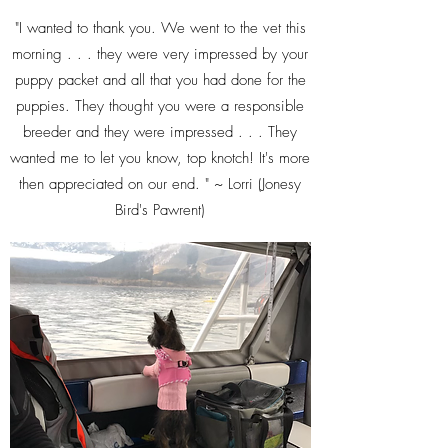
"I wanted to thank you. We went to the vet this
morning . . . they were very impressed by your
puppy packet and all that you had done for the
puppies. They thought you were a responsible
breeder and they were impressed . . . They
wanted me to let you know, top knotch! It's more
then appreciated on our end. " ~ Lorri (Jonesy
Bird's Pawrent)