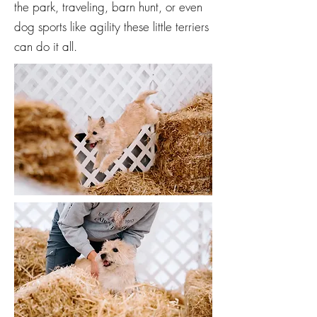
the park, traveling, barn hunt, or even
dog sports like agility these little terriers
can do it all.