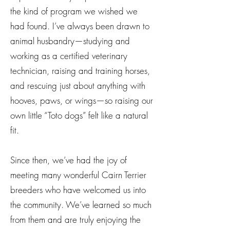
the kind of program we wished we
had found. I’ve always been drawn to
animal husbandry—studying and
working as a certified veterinary
technician, raising and training horses,
and rescuing just about anything with
hooves, paws, or wings—so raising our
own little “Toto dogs” felt like a natural
fit.
Since then, we’ve had the joy of
meeting many wonderful Cairn Terrier
breeders who have welcomed us into
the community. We’ve learned so much
from them and are truly enjoying the