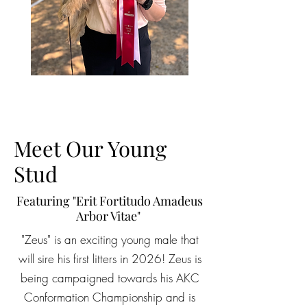
Meet Our Young
Stud
Featuring "Erit Fortitudo Amadeus
Arbor Vitae"
"Zeus" is an exciting young male that
will sire his first litters in 2026! Zeus is
being campaigned towards his AKC
Conformation Championship and is