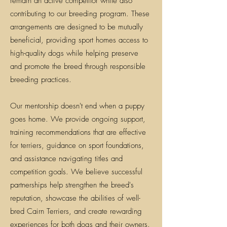
remain an active competitor while also
contributing to our breeding program. These
arrangements are designed to be mutually
beneficial, providing sport homes access to
high-quality dogs while helping preserve
and promote the breed through responsible
breeding practices.
Our mentorship doesn't end when a puppy
goes home. We provide ongoing support,
training recommendations that are effective
for terriers, guidance on sport foundations,
and assistance navigating titles and
competition goals. We believe successful
partnerships help strengthen the breed's
reputation, showcase the abilities of well-
bred Cairn Terriers, and create rewarding
experiences for both dogs and their owners.