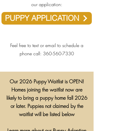
our application:
PUPPY APPLICATION
​​​Feel free to text or email to schedule a
phone call:
360-560-7330
Our 2026 Puppy Waitlist is OPEN!
Homes joining the waitlist now are
likely to bring a puppy home fall 2026
or later. Puppies not claimed by the
waitlist will be listed below
Learn more about our Puppy Adoption