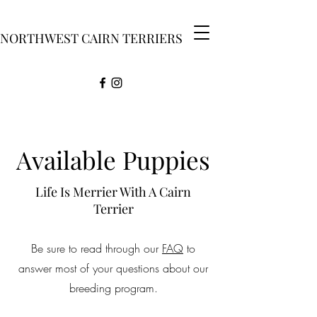
NORTHWEST CAIRN TERRIERS
Available Puppies
Life Is Merrier With A Cairn
Terrier
Be sure to read through our
FAQ
to
answer most of your questions about our
breeding program.