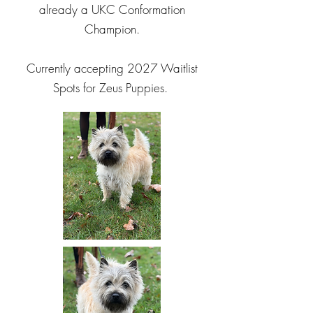
already a UKC Conformation
Champion.
Currently accepting 2027 Waitlist
Spots for Zeus Puppies.