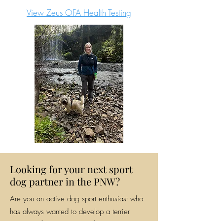
View Zeus OFA Health Testing
Looking for your next sport
dog partner in the PNW?
Are you an active dog sport enthusiast who
has always wanted to develop a terrier