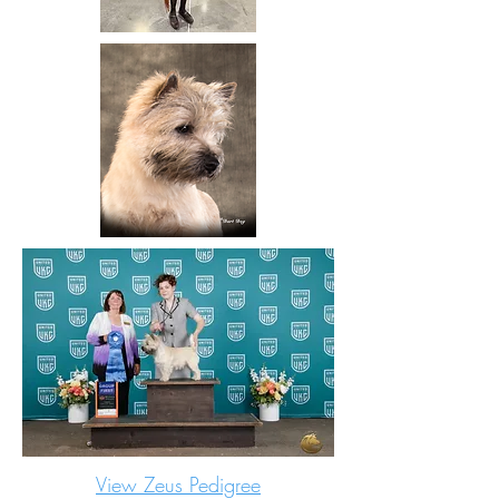
View Zeus Pedigree