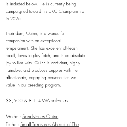
is included below. He is currently being
campaigned toward his UKC Championship
in 2026.
Their dam, Quinn, is a wonderful
companion with an exceptional
temperament. She has excellent off-leash
recall, loves to play fetch, and is an absolute
joy to live with. Quinn is confident, highly
trainable, and produces puppies with the
affectionate, engaging personalities we
value in our breeding program.
$3,500 & 8.1 % WA sales tax.
Mother:
Sandstones Quinn
Father:
Small Treasures Ahead of The