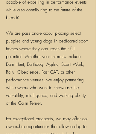
capable of excelling in performance events
while also contributing to the future of the
breed?
We are passionate about placing select
puppies and young dogs in dedicated sport
homes where they can reach their full
potential. Whether your interests include
Barn Hunt, Earthdog, Agility, Scent Work,
Rally, Obedience, Fast CAT, or other
performance venues, we enjoy partnering
with owners who want to showcase the
versatility, intelligence, and working ability
of the Cairn Terrier.
For exceptional prospects, we may offer co-
ownership opportunities that allow a dog to