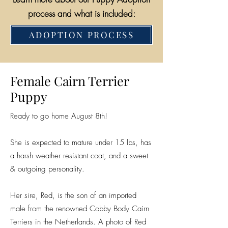
process and what is included:
ADOPTION PROCESS
Female Cairn Terrier
Puppy
Ready to go home August 8th!
She is expected to mature under 15 lbs, has
a harsh weather resistant coat, and a sweet
& outgoing personality.
Her sire, Red, is the son of an imported
male from the renowned Cobby Body Cairn
Terriers in the Netherlands. A photo of Red