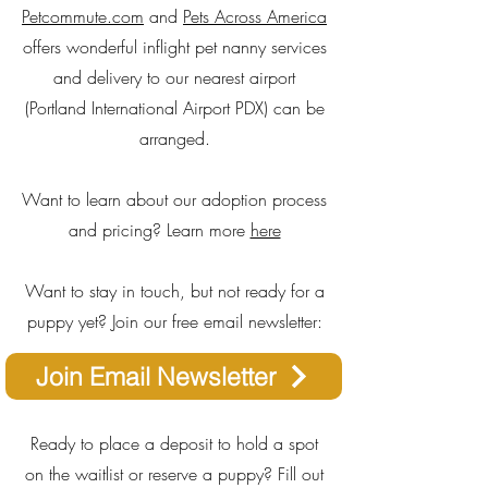
Petcommute.com
and
Pets Across America
offers wonderful inflight pet nanny services
and delivery to our nearest airport
(Portland International Airport PDX) can be
arranged.
Want to learn about our adoption process
and pricing? Learn more
here
Want to stay in touch, but not ready for a
puppy yet? Join our free email newsletter:
Join Email Newsletter
Ready to place a deposit to hold a spot
on the waitlist or reserve a puppy? Fill out