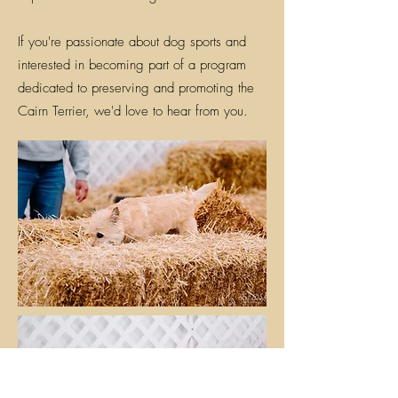
If you're passionate about dog sports and
interested in becoming part of a program
dedicated to preserving and promoting the
Cairn Terrier, we'd love to hear from you.