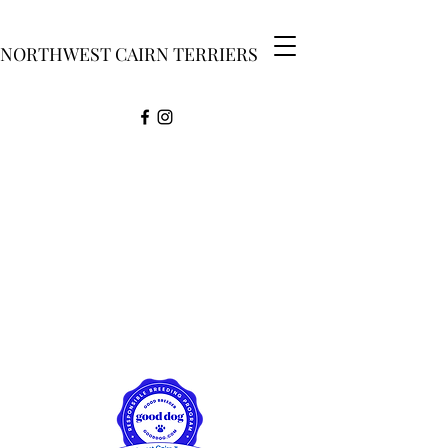
NORTHWEST CAIRN TERRIERS