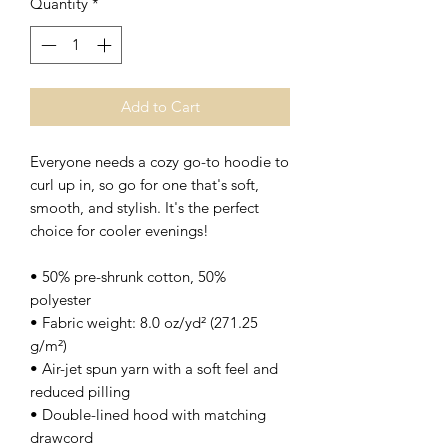
Quantity
*
Add to Cart
Everyone needs a cozy go-to hoodie to 
curl up in, so go for one that's soft, 
smooth, and stylish. It's the perfect 
choice for cooler evenings!
• 50% pre-shrunk cotton, 50% 
polyester
• Fabric weight: 8.0 oz/yd² (271.25 
g/m²)
• Air-jet spun yarn with a soft feel and 
reduced pilling
• Double-lined hood with matching 
drawcord