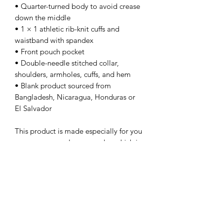
• Quarter-turned body to avoid crease 
down the middle
• 1 × 1 athletic rib-knit cuffs and 
waistband with spandex
• Front pouch pocket
• Double-needle stitched collar, 
shoulders, armholes, cuffs, and hem
• Blank product sourced from 
Bangladesh, Nicaragua, Honduras or 
El Salvador
This product is made especially for you 
as soon as you place an order, which is 
why it takes us a bit longer to deliver it 
to you. Making products on demand 
instead of in bulk helps reduce 
overproduction, so thank you for 
making thoughtful purchasing 
decisions!