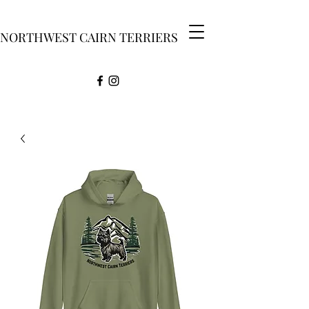
NORTHWEST CAIRN TERRIERS