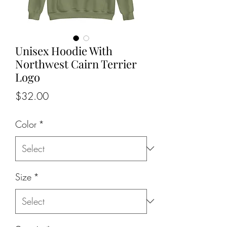
Unisex Hoodie With
Northwest Cairn Terrier
Logo
Price
$32.00
Color
*
Size
*