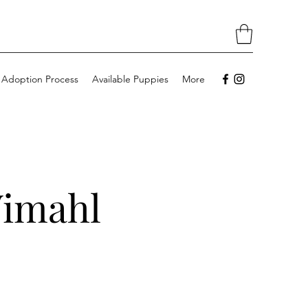
 Adoption Process
Available Puppies
More
Wimahl
l