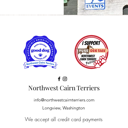
Northwest Cairn Terriers
info@northwestcairnterriers.com
Longview, Washington
We accept all credit card payments