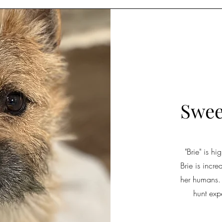
Swee
"Brie" is h
Brie is incr
her humans.
hunt exp