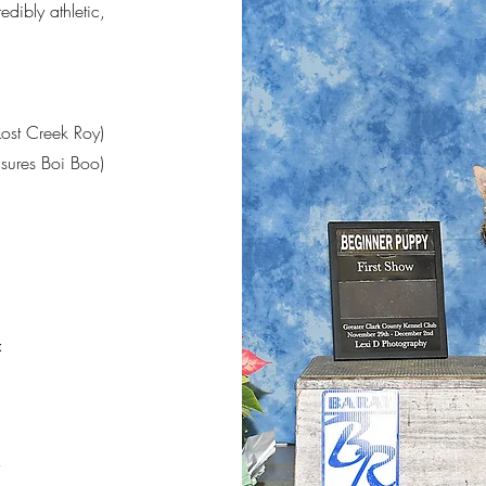
dibly athletic,
ost Creek Roy)
asures Boi Boo)
:
r