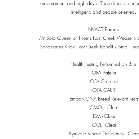
temperament and high drive. These lines are incre
intelligent, and people oriented.
NWCT Parents:
Mt Solo Queen of Thorns (Lost Creek Weasel x L
Sandstones Knox (Lost Creek Bandit x Small Tre
Health Testing Performed on Brie:
-OFA Patella
-OFA Cardiac
-OFA CAER
-Embark DNA Breed Relevant Tests
CMO - Clear
DM - Clear
GCL - Clear
Pyruvate Kinase Deficiency - Clea