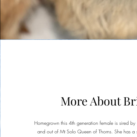
More About Br
Homegrown this 4th generation female is sired by
and out of Mt Solo Queen of Thorns. She has a s