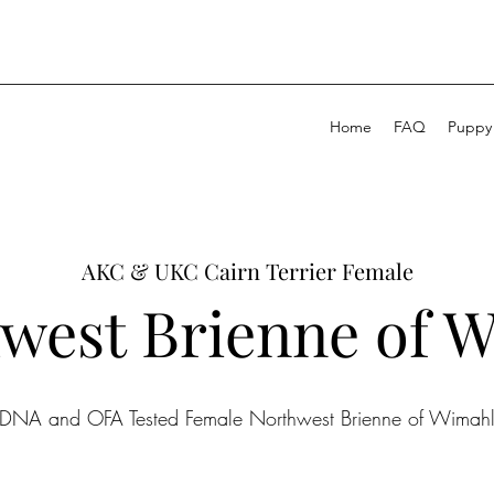
Home
FAQ
Puppy
AKC & UKC Cairn Terrier Female
west Brienne of 
DNA and OFA Tested Female Northwest Brienne of Wimah