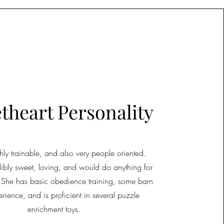
theart Personality
ighly trainable, and also very people oriented.
edibly sweet, loving, and would do anything for
 She has basic obedience training, some barn
erience, and is proficient in several puzzle
enrichment toys.