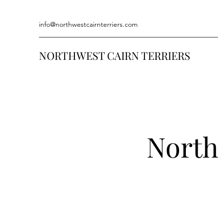
info@northwestcairnterriers.com
NORTHWEST CAIRN TERRIERS
North