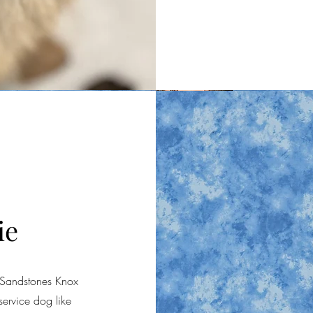
ie
 Sandstones Knox
ervice dog like