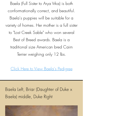
Baela (Full Sister to Arya Vrka) is both
conformationally correct, and beautiful.
Baela's puppies will be suitable for a
variety of homes. Her mother is a full sister
to "Lost Creek Sable" who won several
Best of Breed awards. Baela is a
traditional size American bred Cairn
Terrier weighing only 12 lbs.
Click Here to View Baela's Pedigree
Baela Left, Briar (Daughter of Duke x
Baela) middle, Duke Right