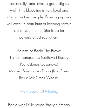
personality, and loves a good dig as
well. This bloodline is very loyal and
doting on their people. Baela's puppies
will excel in barn hunt or keeping vermin
out of your home. She is up for
adventure just say when.
Parents of Baela The Brave:
Father: Sandstones Northwest Buddy
(Sandstones Casanova)
Mother: Sandstones Fiona (Lost Creek
Roy x Lost Creek Weasel)
View Baela OFA testing
Baela was DNA tested through Embark