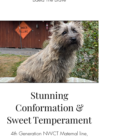
Stunning
Conformation &
Sweet Temperament
4th Generation NWCT Maternal line,