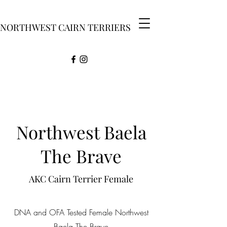
NORTHWEST CAIRN TERRIERS
Northwest Baela
The Brave
AKC Cairn Terrier Female
DNA and OFA Tested Female Northwest
Baela The Brave