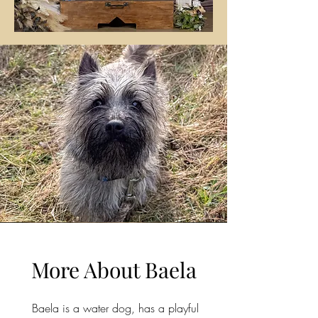
More About Baela
Baela is a water dog, has a playful