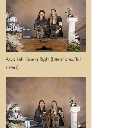
Arya Left, Baela Right (Littermates/full
sisters)