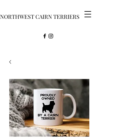
NORTHWEST CAIRN TERRIERS