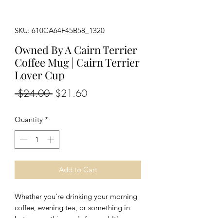
SKU: 610CA64F45B58_1320
Owned By A Cairn Terrier
Coffee Mug | Cairn Terrier
Lover Cup
Regular
Sale
 $24.00 
$21.60
Price
Price
Quantity
*
Add to Cart
Whether you're drinking your morning 
coffee, evening tea, or something in 