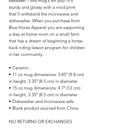
between – this mug's for you! It's 
sturdy and glossy with a vivid print 
that'll withstand the microwave and 
dishwasher. When you purchase from 
Blue Horse Apparel you are supporting 
a stay at home mom on a small farm 
that has a dream of beginning a horse-
back riding lesson program for children 
in her community. 
• Ceramic
• 11 oz mug dimensions: 3.85″ (9.8 cm) 
in height, 3.35″ (8.5 cm) in diameter
• 15 oz mug dimensions: 4.7″ (12 cm) 
in height, 3.35″ (8.5 cm) in diameter
• Dishwasher and microwave safe
• Blank product sourced from China
NO RETURNS OR EXCHANGES