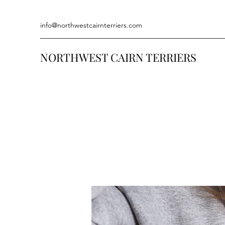
info@northwestcairnterriers.com
NORTHWEST CAIRN TERRIERS