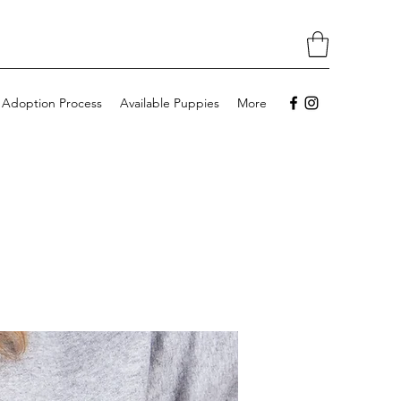
 Adoption Process
Available Puppies
More