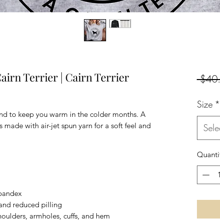
airn Terrier | Cairn Terrier
 $40
Size
*
nd to keep you warm in the colder months. A 
's made with air-jet spun yarn for a soft feel and 
Sele
Quanti
 spandex
l and reduced pilling
houlders, armholes, cuffs, and hem