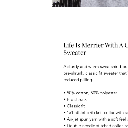
Life Is Merrier With A C
Sweater
A sturdy and warm sweatshirt bou
pre-shrunk, classic fit sweater that
reduced pilling.
• 50% cotton, 50% polyester
• Pre-shrunk
• Classic fit
• 1x1 athletic rib knit collar with
• Air-jet spun yarn with a soft fee
• Double-needle stitched collar, s