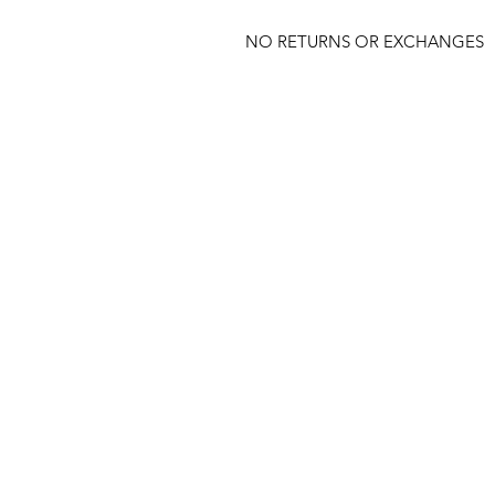
NO RETURNS OR EXCHANGES