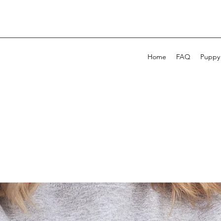
Home
FAQ
Puppy